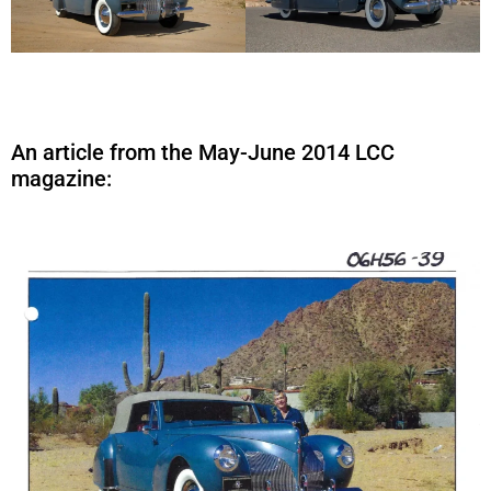
An article from the May-June 2014 LCC
magazine: