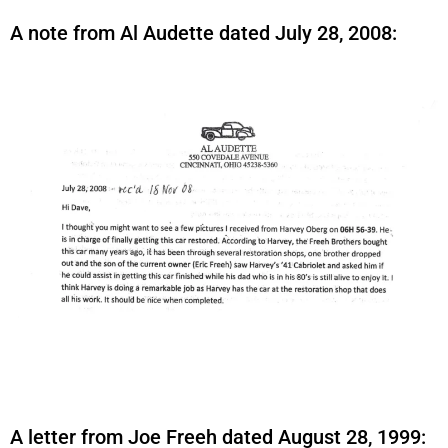
A note from Al Audette dated July 28, 2008:
A letter from Joe Freeh dated August 28, 1999: