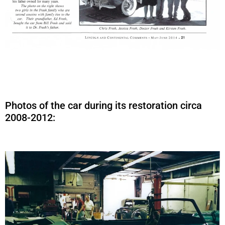
Photos of the car during its restoration circa
2008-2012: