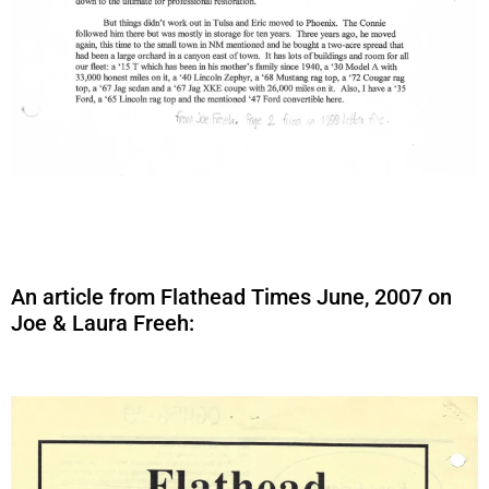
An article from Flathead Times June, 2007 on
Joe & Laura Freeh: