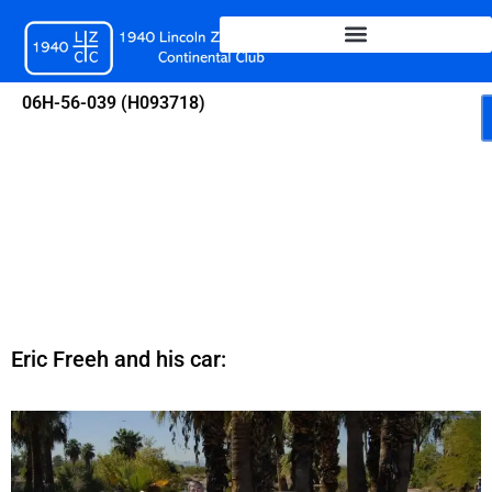
Skip
to
content
06H-56-039 (H093718)
Eric Freeh and his car: