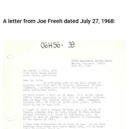
A letter from Joe Freeh dated July 27, 1968: