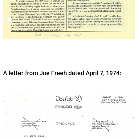
A letter from Joe Freeh dated April 7, 1974: