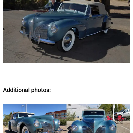
Additional photos: