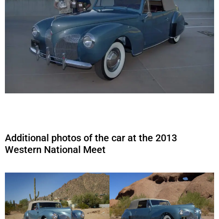
Additional photos of the car at the 2013
Western National Meet