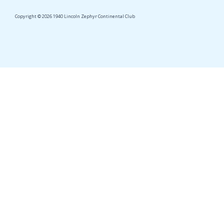
Copyright © 2026 1940 Lincoln Zephyr Continental Club