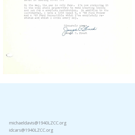
michaeldavis@1940LZCC.org
idcars@1940LZCC.org