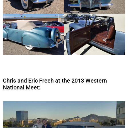
Chris and Eric Freeh at the 2013 Western
National Meet: