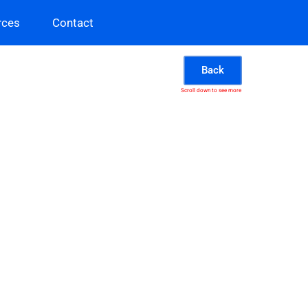
rces
Contact
Back
Scroll down to see more