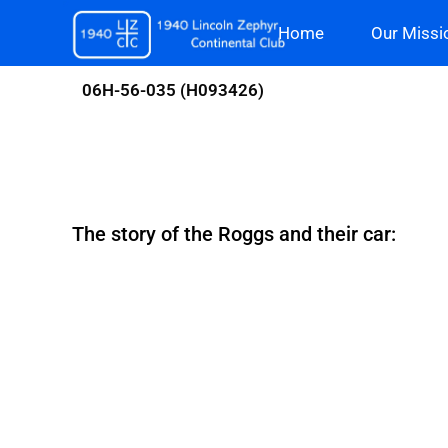
Skip
Home
Our Missi
to
content
06H-56-035 (H093426)
The story of the Roggs and their car: