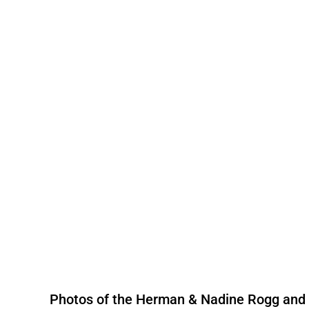
Photos of the Herman & Nadine Rogg and t