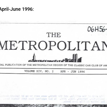
April-June 1996: