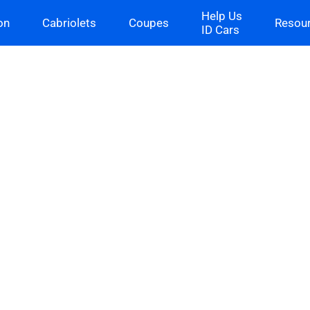
Help Us
on
Cabriolets
Coupes
Resou
ID Cars