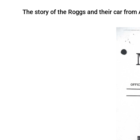
The story of the Roggs and their car from 