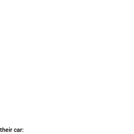
heir car: