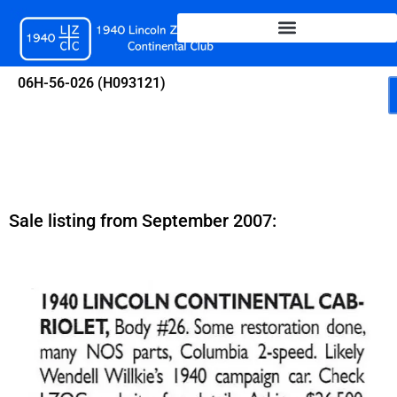
Skip
to
content
06H-56-026 (H093121)
Sale listing from September 2007: