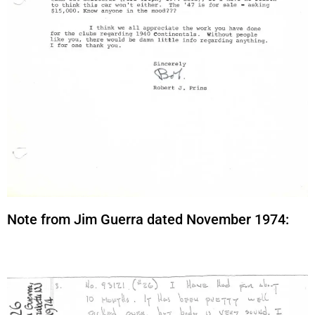
Note from Jim Guerra dated November 1974: