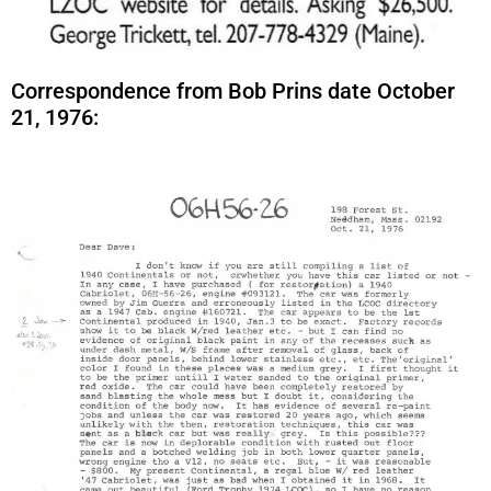
Correspondence from Bob Prins date October
21, 1976: