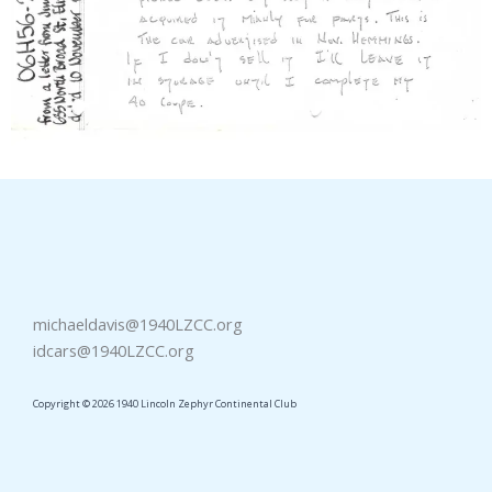
michaeldavis@1940LZCC.org
idcars@1940LZCC.org
Copyright © 2026 1940 Lincoln Zephyr Continental Club