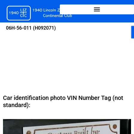
Skip
to
content
06H-56-011 (H092071)
Car identification photo VIN Number Tag (not
standard):