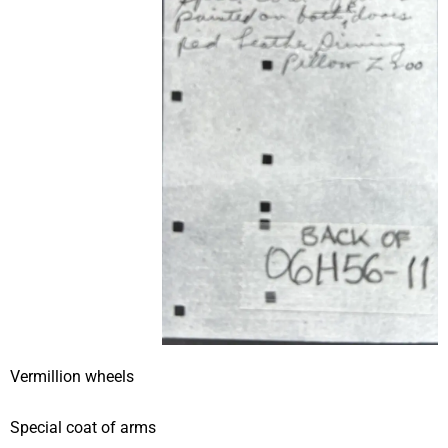
Vermillion wheels
Special coat of arms