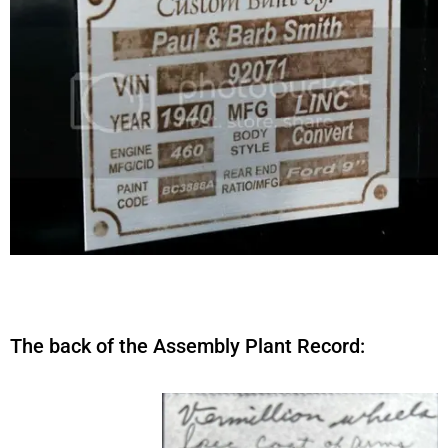
The back of the Assembly Plant Record: