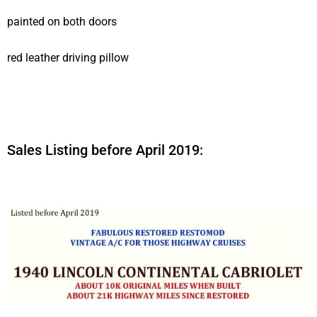
painted on both doors
red leather driving pillow
Sales Listing before April 2019: