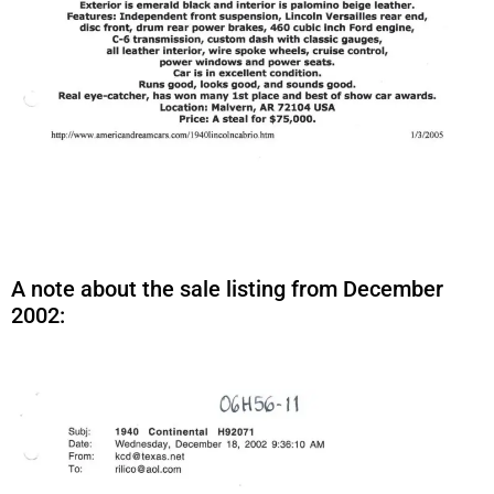
A note about the sale listing from December
2002: