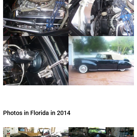
Photos in Florida in 2014