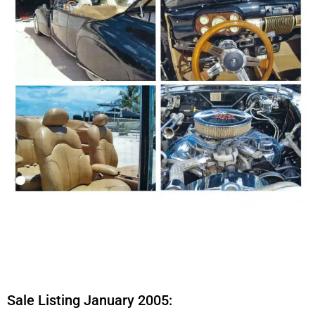
Sale Listing January 2005: