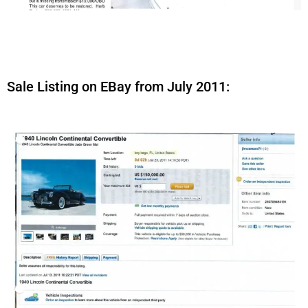
Sale Listing on EBay from July 2011: