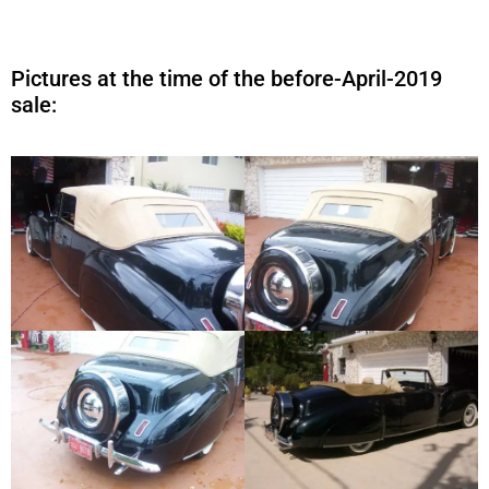
Pictures at the time of the before-April-2019
sale: