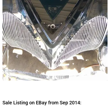
Sale Listing on EBay from Sep 2014: