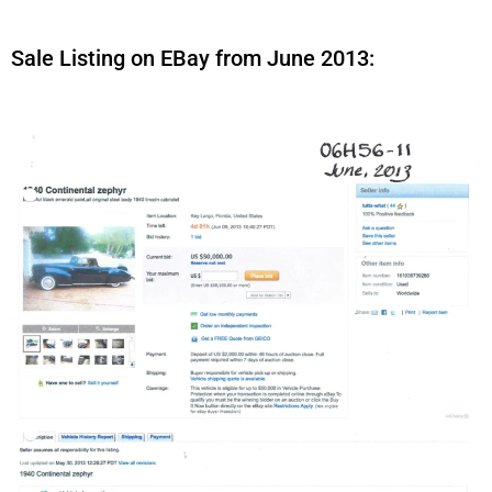
Sale Listing on EBay from June 2013: