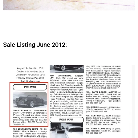
Sale Listing June 2012: