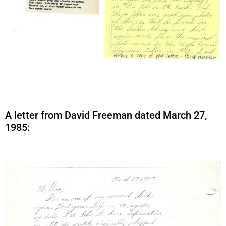
A letter from David Freeman dated March 27,
1985: