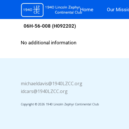
Skip
Home
Our Missi
to
content
06H-56-008 (H092202)
No additional information
michaeldavis@1940LZCC.org
idcars@1940LZCC.org
Copyright © 2026 1940 Lincoln Zephyr Continental Club