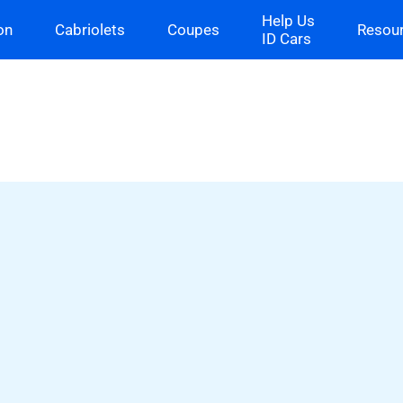
Help Us
on
Cabriolets
Coupes
Resou
ID Cars