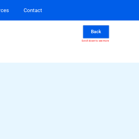
rces
Contact
Back
Scroll down to see more